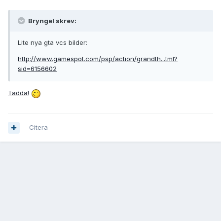
Bryngel skrev:
Lite nya gta vcs bilder:
http://www.gamespot.com/psp/action/grandth...tml?
sid=6156602
Tadda!
Citera