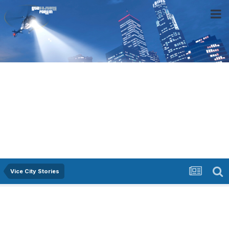
Vice City Stories