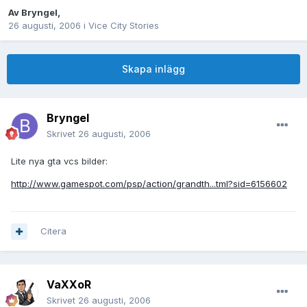
Av
Bryngel
,
26 augusti, 2006
i
Vice City Stories
Skapa inlägg
Bryngel
Skrivet
26 augusti, 2006
Lite nya gta vcs bilder:
http://www.gamespot.com/psp/action/grandth...tml?sid=6156602
Citera
VaXXoR
Skrivet
26 augusti, 2006