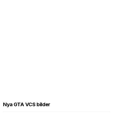
Nya GTA VCS bilder