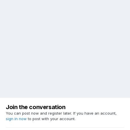
Join the conversation
You can post now and register later. If you have an account,
sign in now
to post with your account.