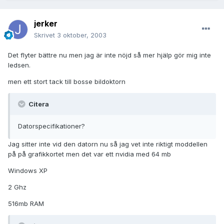
jerker
Skrivet
3 oktober, 2003
Det flyter bättre nu men jag är inte nöjd så mer hjälp gör mig inte
ledsen.
men ett stort tack till bosse bildoktorn
Citera
Datorspecifikationer?
Jag sitter inte vid den datorn nu så jag vet inte riktigt moddellen
på på grafikkortet men det var ett nvidia med 64 mb
Windows XP
2 Ghz
516mb RAM