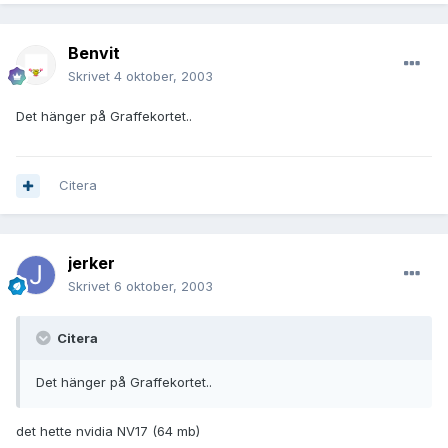
Benvit
Skrivet
4 oktober, 2003
Det hänger på Graffekortet..
Citera
jerker
Skrivet
6 oktober, 2003
Citera
Det hänger på Graffekortet..
det hette nvidia NV17 (64 mb)