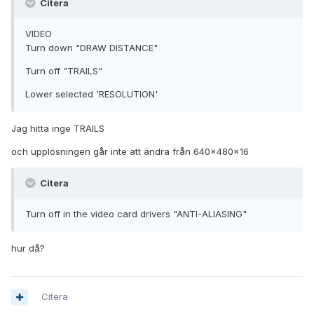
Citera
VIDEO
Turn down "DRAW DISTANCE"
Turn off "TRAILS"
Lower selected 'RESOLUTION'
Jag hitta inge TRAILS
och upplösningen går inte att ändra från 640x480x16
Citera
Turn off in the video card drivers "ANTI-ALIASING"
hur då?
Citera