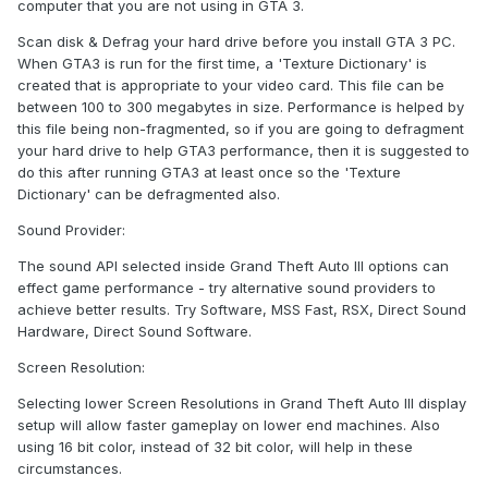
computer that you are not using in GTA 3.
Scan disk & Defrag your hard drive before you install GTA 3 PC.
When GTA3 is run for the first time, a 'Texture Dictionary' is
created that is appropriate to your video card. This file can be
between 100 to 300 megabytes in size. Performance is helped by
this file being non-fragmented, so if you are going to defragment
your hard drive to help GTA3 performance, then it is suggested to
do this after running GTA3 at least once so the 'Texture
Dictionary' can be defragmented also.
Sound Provider:
The sound API selected inside Grand Theft Auto III options can
effect game performance - try alternative sound providers to
achieve better results. Try Software, MSS Fast, RSX, Direct Sound
Hardware, Direct Sound Software.
Screen Resolution:
Selecting lower Screen Resolutions in Grand Theft Auto III display
setup will allow faster gameplay on lower end machines. Also
using 16 bit color, instead of 32 bit color, will help in these
circumstances.