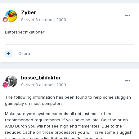
Zyber
Skrivet
3 oktober, 2003
Datorspecifikationer?
Citera
bosse_bildoktor
Skrivet
3 oktober, 2003
The following information has been found to help some sluggish
gameplay on most computers.
Make sure your system exceeds all not just most of the
recommended requirements. If you have an Intel Celeron or an
AMD Duron you will not see high end framerates. Due to the
reduced cache on those processors you will have some sluggish
framerates in game.For Better Game Performance: