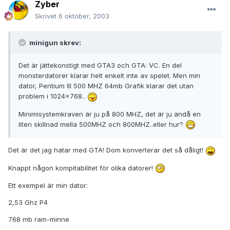
Zyber
Skrivet
6 oktober, 2003
minigun skrev:
Det är jättekonstigt med GTA3 och GTA: VC. En del
monsterdatorer klarar helt enkelt inte av spelet. Men min
dator, Pentium III 500 MHZ 64mb Grafik klarar det utan
problem i 1024x768..
Minimisystemkraven är ju på 800 MHZ, det är ju ändå en
liten skillnad mella 500MHZ och 800MHZ..eller hur?
Det är det jag hatar med GTA! Dom konverterar det så dåligt!
Knappt någon kompitabilitet för olika datorer!
Ett exempel är min dator:
2,53 Ghz P4
768 mb ram-minne