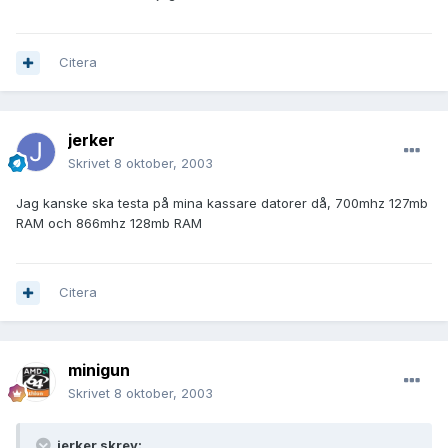
Citera
jerker
Skrivet
8 oktober, 2003
Jag kanske ska testa på mina kassare datorer då, 700mhz 127mb
RAM och 866mhz 128mb RAM
Citera
minigun
Skrivet
8 oktober, 2003
jerker skrev: