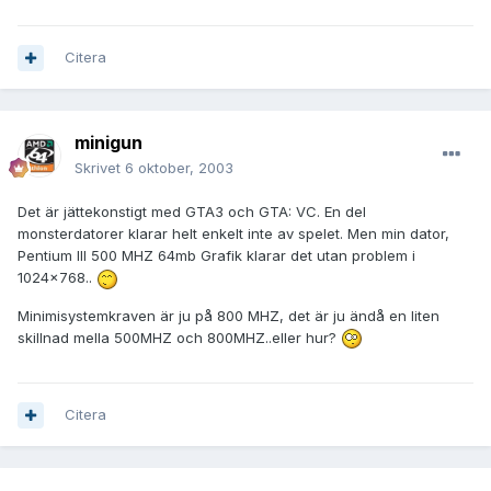
Citera
minigun
Skrivet
6 oktober, 2003
Det är jättekonstigt med GTA3 och GTA: VC. En del
monsterdatorer klarar helt enkelt inte av spelet. Men min dator,
Pentium III 500 MHZ 64mb Grafik klarar det utan problem i
1024x768..
Minimisystemkraven är ju på 800 MHZ, det är ju ändå en liten
skillnad mella 500MHZ och 800MHZ..eller hur?
Citera