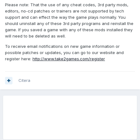
Please note: That the use of any cheat codes, 3rd party mods,
editors, no-cd patches or trainers are not supported by tech
support and can effect the way the game plays normally. You
should uninstall any of these 3rd party programs and reinstall the
game. If you saved a game with any of these mods installed they
will need to be deleted as well.
To receive email notifications on new game information or
possible patches or updates, you can go to our website and
register here:
http://www.take2games.com/register
Citera