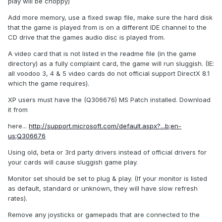
play will be choppy)
Add more memory, use a fixed swap file, make sure the hard disk
that the game is played from is on a different IDE channel to the
CD drive that the games audio disc is played from.
A video card that is not listed in the readme file (in the game
directory) as a fully complaint card, the game will run sluggish. (IE:
all voodoo 3, 4 & 5 video cards do not official support DirectX 8.1
which the game requires).
XP users must have the (Q306676) MS Patch installed. Download
it from
here...
http://support.microsoft.com/default.aspx?...b;en-
us;Q306676
Using old, beta or 3rd party drivers instead of official drivers for
your cards will cause sluggish game play.
Monitor set should be set to plug & play. (If your monitor is listed
as default, standard or unknown, they will have slow refresh
rates).
Remove any joysticks or gamepads that are connected to the