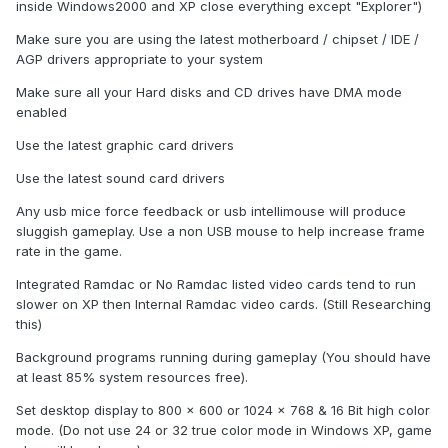
inside Windows2000 and XP close everything except "Explorer")
Make sure you are using the latest motherboard / chipset / IDE /
AGP drivers appropriate to your system
Make sure all your Hard disks and CD drives have DMA mode
enabled
Use the latest graphic card drivers
Use the latest sound card drivers
Any usb mice force feedback or usb intellimouse will produce
sluggish gameplay. Use a non USB mouse to help increase frame
rate in the game.
Integrated Ramdac or No Ramdac listed video cards tend to run
slower on XP then Internal Ramdac video cards. (Still Researching
this)
Background programs running during gameplay (You should have
at least 85% system resources free).
Set desktop display to 800 x 600 or 1024 x 768 & 16 Bit high color
mode. (Do not use 24 or 32 true color mode in Windows XP, game