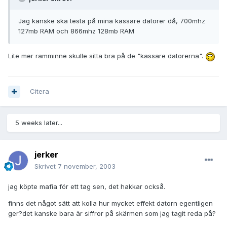
Jag kanske ska testa på mina kassare datorer då, 700mhz
127mb RAM och 866mhz 128mb RAM
Lite mer ramminne skulle sitta bra på de "kassare datorerna".
Citera
5 weeks later...
jerker
Skrivet
7 november, 2003
jag köpte mafia för ett tag sen, det hakkar också.
finns det något sätt att kolla hur mycket effekt datorn egentligen
ger?det kanske bara är siffror på skärmen som jag tagit reda på?