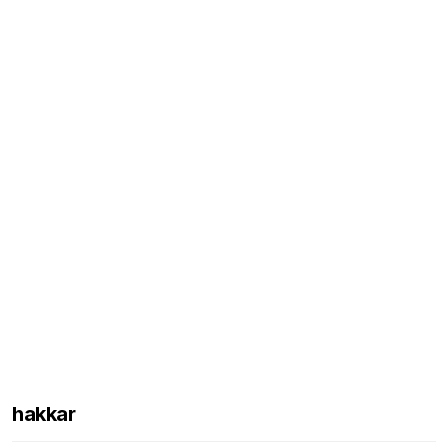
hakkar