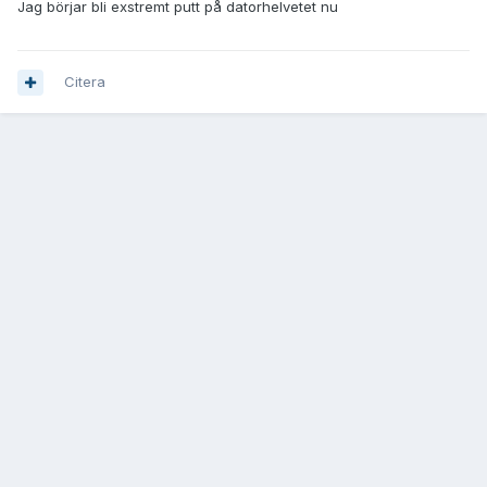
Jag börjar bli exstremt putt på datorhelvetet nu
Citera