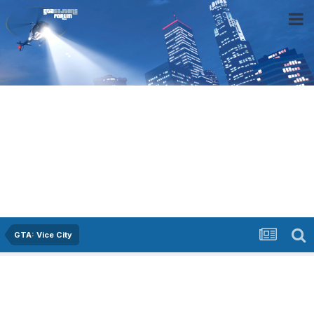
GTA: Vice City