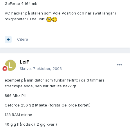
GeForce 4 (64 mb)
VC hackar på ställen som Pole Position och när swat langar i
rökgranater i The Job!
Citera
LeiF
Skrivet
7 oktober, 2003
exempel på min dator som funkar felfritt i ca 3 timmars
streckspelande, sen blir det lite hakkigt...
866 Mhz PIII
Geforce 256
32 Mbyte
(första GeForce kortet!)
128 RAM minne
40 gig hårddisk ( 2 gig kvar )