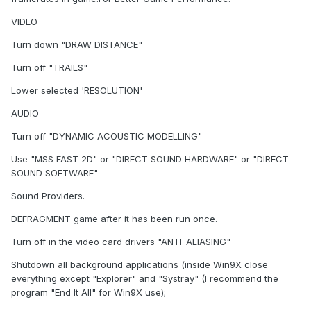
VIDEO
Turn down "DRAW DISTANCE"
Turn off "TRAILS"
Lower selected 'RESOLUTION'
AUDIO
Turn off "DYNAMIC ACOUSTIC MODELLING"
Use "MSS FAST 2D" or "DIRECT SOUND HARDWARE" or "DIRECT
SOUND SOFTWARE"
Sound Providers.
DEFRAGMENT game after it has been run once.
Turn off in the video card drivers "ANTI-ALIASING"
Shutdown all background applications (inside Win9X close
everything except "Explorer" and "Systray" (I recommend the
program "End It All" for Win9X use);