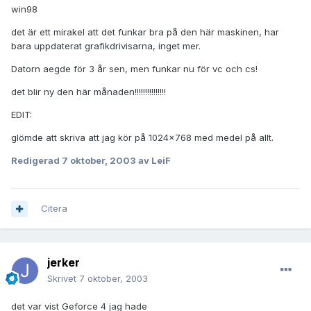
win98
det är ett mirakel att det funkar bra på den här maskinen, har
bara uppdaterat grafikdrivisarna, inget mer.
Datorn aegde för 3 år sen, men funkar nu för vc och cs!
det blir ny den här månaden!!!!!!!!!!!!!!!
EDIT:
glömde att skriva att jag kör på 1024x768 med medel på allt.
Redigerad
7 oktober, 2003
av LeiF
Citera
jerker
Skrivet
7 oktober, 2003
det var vist Geforce 4 jag hade