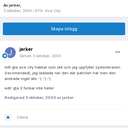
Av
jerker
,
3 oktober, 2003
i
GTA: Vice City
Skapa inlägg
jerker
Skrivet
3 oktober, 2003
mitt gta vice city hakkar som skit och jag uppfyller systemkraven
(recomended), jag laddade ner den där patchen här men den
ändrade inget alls :'( :'( :'(
edit: gta 3 funkar inte heller
Redigerad
3 oktober, 2003
av jerker
Citera