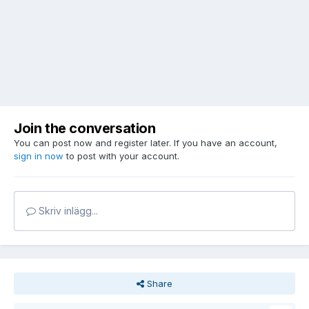
Join the conversation
You can post now and register later. If you have an account,
sign in now
to post with your account.
Skriv inlägg...
Share